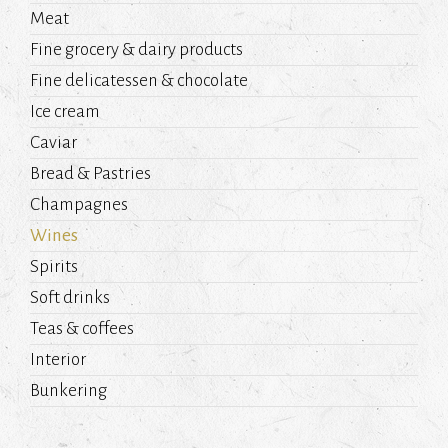
Meat
Fine grocery & dairy products
Fine delicatessen & chocolate
Ice cream
Caviar
Bread & Pastries
Champagnes
Wines
Spirits
Soft drinks
Teas & coffees
Interior
Bunkering