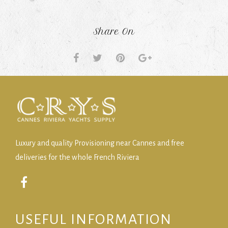
Share On
Luxury and quality Provisioning near Cannes and free
deliveries for the whole French Riviera
USEFUL INFORMATION