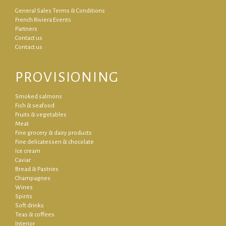
General Sales Terms & Conditions
French Riviera Events
Partners
Contact us
Contact us
PROVISIONING
Smoked salmons
Fish & seafood
Fruits & vegetables
Meat
Fine grocery & dairy products
Fine delicatessen & chocolate
Ice cream
Caviar
Bread & Pastries
Champagnes
Wines
Spirits
Soft drinks
Teas & coffees
Interior