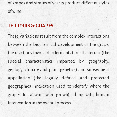
of grapes and strains of yeasts produce different styles
of wine.
TERROIRS & GRAPES
These variations result from the complex interactions
between the biochemical development of the grape,
the reactions involved in fermentation, the terroir (the
special characteristics imparted by geography,
geology, climate and plant genetics) and subsequent
appellation (the legally defined and protected
geographical indication used to identify where the
grapes for a wine were grown), along with human
intervention in the overall process.