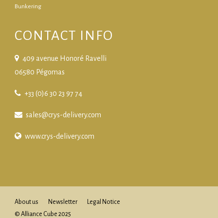
Bunkering
CONTACT INFO
409 avenue Honoré Ravelli
06580 Pégomas
+33 (0)6 30 23 97 74
sales@crys-delivery.com
www.crys-delivery.com
About us
Newsletter
Legal Notice
© Alliance Cube 2025