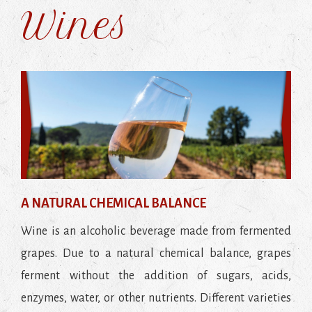
Wines
A NATURAL CHEMICAL BALANCE
Wine is an alcoholic beverage made from fermented
grapes. Due to a natural chemical balance, grapes
ferment without the addition of sugars, acids,
enzymes, water, or other nutrients. Different varieties