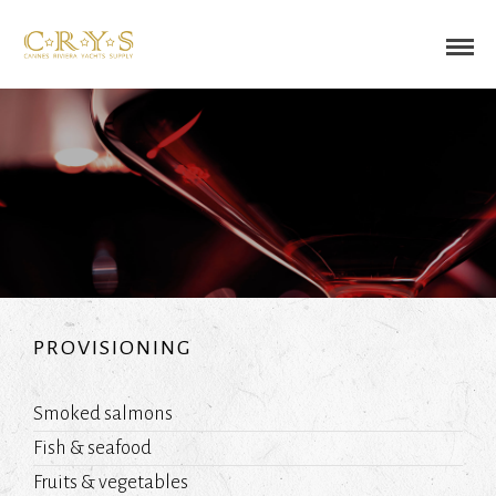
PROVISIONING
Smoked salmons
Fish & seafood
Fruits & vegetables